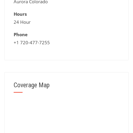
Aurora Colorado
Hours
24 Hour
Phone
+1 720-477-7255
Coverage Map