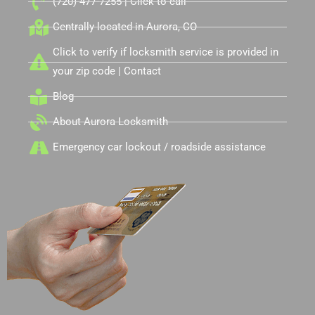
(720) 477-7255 | Click to call
Centrally located in Aurora, CO
Click to verify if locksmith service is provided in
your zip code | Contact
Blog
About Aurora Locksmith
Emergency car lockout / roadside assistance