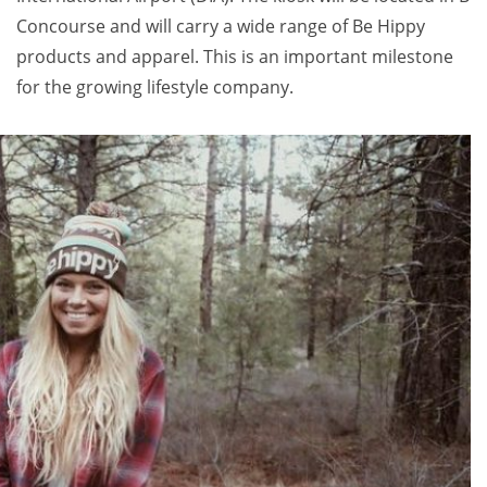
Concourse and will carry a wide range of Be Hippy
products and apparel. This is an important milestone
for the growing lifestyle company.