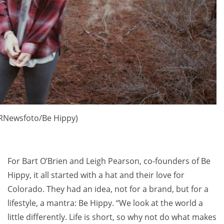
PRNewsfoto/Be Hippy)
For
Bart O’Brien
and
Leigh Pearson
, co-founders of Be
Hippy, it all started with a hat and their love for
Colorado
. They had an idea, not for a brand, but for a
lifestyle, a mantra: Be Hippy. “We look at the world a
little differently. Life is short, so why not do what makes