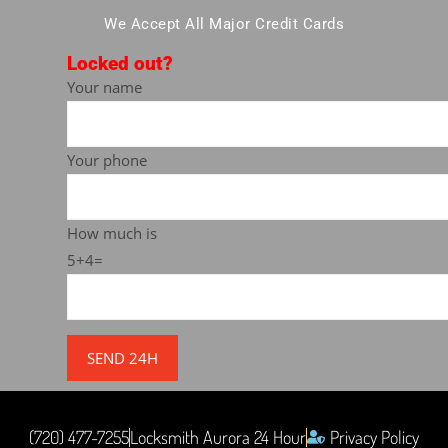
We Accept All Major Credit Cards
Locked out?
Your name
Your phone
How much is
5+4=
(720) 477-7255
Locksmith Aurora 24 Hour
Privacy Policy