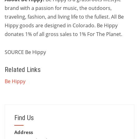
brand with a passion for music, the outdoors,
traveling, fashion, and living life to the fullest. All Be
Hippy goods are designed in
Colorado
. Be Hippy
donates 1% of all gross sales to 1% For The Planet.
SOURCE Be Hippy
Related Links
Be Hippy
Find Us
Address