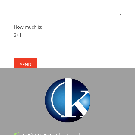
How much is:
3+1=