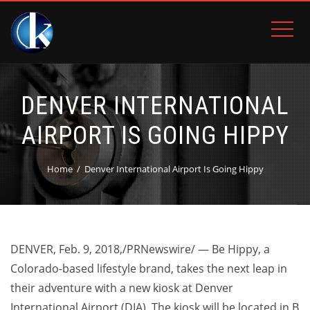
DENVER INTERNATIONAL
AIRPORT IS GOING HIPPY
Home
Denver International Airport Is Going Hippy
DENVER
,
Feb. 9, 2018
,/PRNewswire/ — Be Hippy, a
Colorado-based lifestyle brand, takes the next leap in
their adventure with a new kiosk at
Denver
International Airport (DIA). The kiosk will be located in B