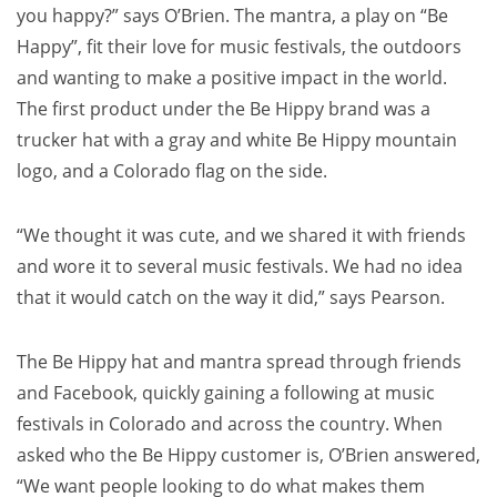
you happy?” says O’Brien. The mantra, a play on “Be
Happy”, fit their love for music festivals, the outdoors
and wanting to make a positive impact in the world.
The first product under the Be Hippy brand was a
trucker hat with a gray and white Be Hippy mountain
logo, and a
Colorado
flag on the side.
“We thought it was cute, and we shared it with friends
and wore it to several music festivals. We had no idea
that it would catch on the way it did,” says Pearson.
The Be Hippy hat and mantra spread through friends
and Facebook, quickly gaining a following at music
festivals in
Colorado
and across the country. When
asked who the Be Hippy customer is, O’Brien answered,
“We want people looking to do what makes them