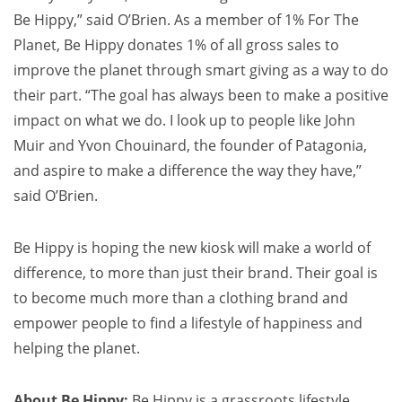
Be Hippy,” said O’Brien. As a member of 1% For The
Planet, Be Hippy donates 1% of all gross sales to
improve the planet through smart giving as a way to do
their part. “The goal has always been to make a positive
impact on what we do. I look up to people like
John
Muir
and
Yvon Chouinard
, the founder of Patagonia,
and aspire to make a difference the way they have,”
said O’Brien.
Be Hippy is hoping the new kiosk will make a world of
difference, to more than just their brand. Their goal is
to become much more than a clothing brand and
empower people to find a lifestyle of happiness and
helping the planet.
About Be Hippy:
Be Hippy is a grassroots lifestyle