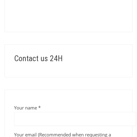
Contact us 24H
Your name *
Your email (Recommended when requesting a