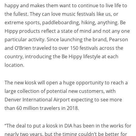
happy and makes them want to continue to live life to
the fullest. They can love music festivals like us, or
extreme sports, paddleboarding, hiking, anything. Be
Hippy products reflect a state of mind and not any one
particular activity. Since launching the brand, Pearson
and O’Brien traveled to over 150 festivals across the
country, introducing the Be Hippy lifestyle at each
location.
The new kiosk will open a huge opportunity to reach a
large collection of potential new customers, with
Denver
International Airport expecting to see more
than 60 million travelers in 2018.
“The deal to put a kiosk in DIA has been in the works for
nearly two years, but the timing couldn’t be better for