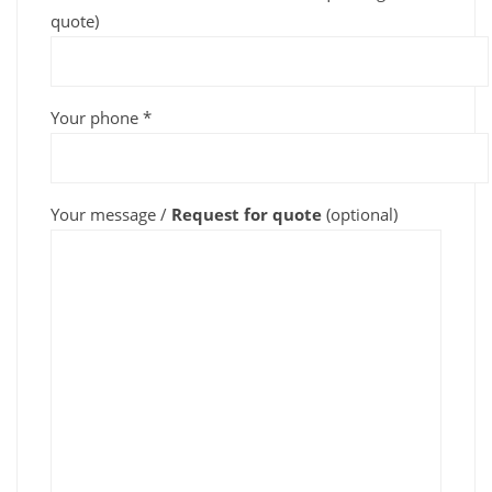
quote)
Your phone *
Your message /
Request for quote
(optional)